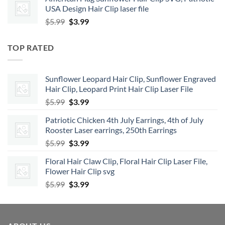
was:
is:
USA Design Hair Clip laser file
$5.99.
$3.99.
Original
Current
$
5.99
$
3.99
price
price
was:
is:
TOP RATED
$5.99.
$3.99.
Sunflower Leopard Hair Clip, Sunflower Engraved
Hair Clip, Leopard Print Hair Clip Laser File
Original
Current
$
5.99
$
3.99
price
price
Patriotic Chicken 4th July Earrings, 4th of July
was:
is:
Rooster Laser earrings, 250th Earrings
$5.99.
$3.99.
Original
Current
$
5.99
$
3.99
price
price
Floral Hair Claw Clip, Floral Hair Clip Laser File,
was:
is:
Flower Hair Clip svg
$5.99.
$3.99.
Original
Current
$
5.99
$
3.99
price
price
was:
is:
$5.99.
$3.99.