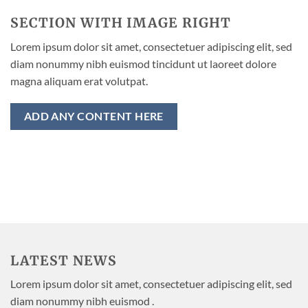
SECTION WITH IMAGE RIGHT
Lorem ipsum dolor sit amet, consectetuer adipiscing elit, sed
diam nonummy nibh euismod tincidunt ut laoreet dolore
magna aliquam erat volutpat.
ADD ANY CONTENT HERE
LATEST NEWS
Lorem ipsum dolor sit amet, consectetuer adipiscing elit, sed
diam nonummy nibh euismod .