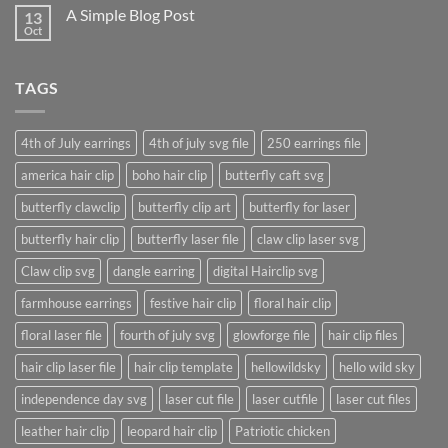
on
A Simple Blog Post
13
Just
another
Oct
No
post
Comments
with
on
A
A
Gallery
TAGS
Simple
Blog
Post
4th of July earrings
4th of july svg file
250 earrings file
america hair clip
boho hair clip
butterfly caft svg
butterfly clawclip
butterfly clip art
butterfly for laser
butterfly hair clip
butterfly laser file
claw clip laser svg
Claw clip svg
dangle earring
digital Hairclip svg
farmhouse earrings
festive hair clip
floral hair clip
floral laser file
fourth of july svg
glowforge file
hair clip files
hair clip laser file
hair clip template
hellowildsky
hello wild sky
independence day svg
laser cut file
laser cutfile
laser cut files
leather hair clip
leopard hair clip
Patriotic chicken