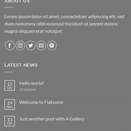
ABOUT US
Lorem ipsum dolor sit amet, consectetuer adipiscing elit, sed
diam nonummy nibh euismod tincidunt ut laoreet dolore
magna aliquam erat volutpat.
LATEST NEWS
Hello world!
12
Oct
on
1 Comment
Hello
world!
Welcome to Flatsome
19
Nov
No
Comments
on
Just another post with A Gallery
13
Welcome
to
Oct
No
Flatsome
Comments