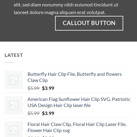
elit, sed diam nonummy nibh euismod tincidunt ut
laoreet dolore magna aliquam erat volutpat.
CALLOUT BUTTON
LATEST
Butterfly Hair Clip File, Butterfly and flowers
Claw Clip
Original
Current
$
5.99
$
3.99
price
price
American Flag Sunflower Hair Clip SVG, Patriotic
was:
is:
USA Design Hair Clip laser file
$5.99.
$3.99.
Original
Current
$
5.99
$
3.99
price
price
Floral Hair Claw Clip, Floral Hair Clip Laser File,
was:
is:
Flower Hair Clip svg
$5.99.
$3.99.