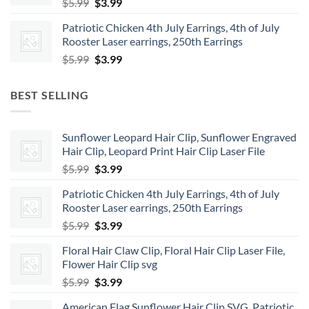
Original
Current
$
5.99
$
3.99
price
price
Patriotic Chicken 4th July Earrings, 4th of July
was:
is:
Rooster Laser earrings, 250th Earrings
$5.99.
$3.99.
Original
Current
$
5.99
$
3.99
price
price
was:
is:
BEST SELLING
$5.99.
$3.99.
Sunflower Leopard Hair Clip, Sunflower Engraved
Hair Clip, Leopard Print Hair Clip Laser File
Original
Current
$
5.99
$
3.99
price
price
Patriotic Chicken 4th July Earrings, 4th of July
was:
is:
Rooster Laser earrings, 250th Earrings
$5.99.
$3.99.
Original
Current
$
5.99
$
3.99
price
price
Floral Hair Claw Clip, Floral Hair Clip Laser File,
was:
is:
Flower Hair Clip svg
$5.99.
$3.99.
Original
Current
$
5.99
$
3.99
price
price
American Flag Sunflower Hair Clip SVG, Patriotic