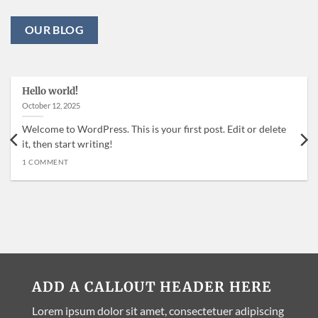
OUR BLOG
Hello world!
October 12, 2025
Welcome to WordPress. This is your first post. Edit or delete
it, then start writing!
1 COMMENT
ADD A CALLOUT HEADER HERE
Lorem ipsum dolor sit amet, consectetuer adipiscing