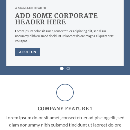
A SMALLER HEADER
ADD SOME CORPORATE
HEADER HERE
Lorem ipsum dolor sit amet, consectetuer adipiscing elit, sed diam
nonummy nibh euismod tincidunt ut laoreet dolore magna aliquam erat
volutpat….
A BUTTON
COMPANY FEATURE 1
Lorem ipsum dolor sit amet, consectetuer adipiscing elit, sed
diam nonummy nibh euismod tincidunt ut laoreet dolore