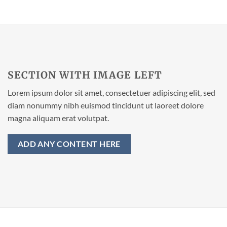
SECTION WITH IMAGE LEFT
Lorem ipsum dolor sit amet, consectetuer adipiscing elit, sed
diam nonummy nibh euismod tincidunt ut laoreet dolore
magna aliquam erat volutpat.
ADD ANY CONTENT HERE