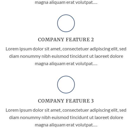
magna aliquam erat volutpat….
COMPANY FEATURE 2
Lorem ipsum dolor sit amet, consectetuer adipiscing elit, sed
diam nonummy nibh euismod tincidunt ut laoreet dolore
magna aliquam erat volutpat….
COMPANY FEATURE 3
Lorem ipsum dolor sit amet, consectetuer adipiscing elit, sed
diam nonummy nibh euismod tincidunt ut laoreet dolore
magna aliquam erat volutpat….