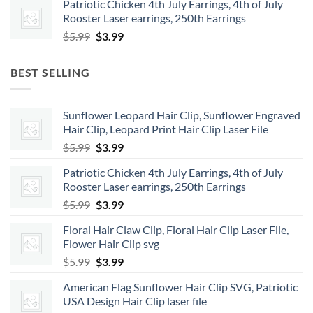
Patriotic Chicken 4th July Earrings, 4th of July
was:
is:
Rooster Laser earrings, 250th Earrings
$5.99.
$3.99.
Original
Current
$
5.99
$
3.99
price
price
was:
is:
BEST SELLING
$5.99.
$3.99.
Sunflower Leopard Hair Clip, Sunflower Engraved
Hair Clip, Leopard Print Hair Clip Laser File
Original
Current
$
5.99
$
3.99
price
price
Patriotic Chicken 4th July Earrings, 4th of July
was:
is:
Rooster Laser earrings, 250th Earrings
$5.99.
$3.99.
Original
Current
$
5.99
$
3.99
price
price
Floral Hair Claw Clip, Floral Hair Clip Laser File,
was:
is:
Flower Hair Clip svg
$5.99.
$3.99.
Original
Current
$
5.99
$
3.99
price
price
American Flag Sunflower Hair Clip SVG, Patriotic
was:
is:
USA Design Hair Clip laser file
$5.99.
$3.99.