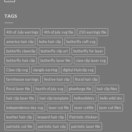
No
post
Comments
with
on
A
A
Gallery
TAGS
Simple
Blog
Post
4th of July earrings
4th of july svg file
250 earrings file
america hair clip
boho hair clip
butterfly caft svg
butterfly clawclip
butterfly clip art
butterfly for laser
butterfly hair clip
butterfly laser file
claw clip laser svg
Claw clip svg
dangle earring
digital Hairclip svg
farmhouse earrings
festive hair clip
floral hair clip
floral laser file
fourth of july svg
glowforge file
hair clip files
hair clip laser file
hair clip template
hellowildsky
hello wild sky
independence day svg
laser cut file
laser cutfile
laser cut files
leather hair clip
leopard hair clip
Patriotic chicken
patriotic cut file
patriotic hair clip
patriotic laser file