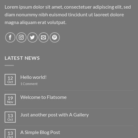
Lorem ipsum dolor sit amet, consectetuer adipiscing elit, sed
diam nonummy nibh euismod tincidunt ut laoreet dolore
magna aliquam erat volutpat.
LATEST NEWS
Hello world!
12
Oct
on
1 Comment
Hello
world!
Welcome to Flatsome
19
Nov
No
Comments
on
Just another post with A Gallery
13
Welcome
to
Oct
No
Flatsome
Comments
on
A Simple Blog Post
13
Just
another
Oct