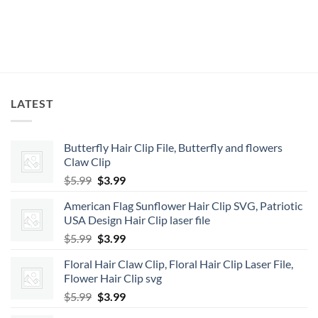
LATEST
Butterfly Hair Clip File, Butterfly and flowers
Claw Clip
Original
Current
$
5.99
$
3.99
price
price
American Flag Sunflower Hair Clip SVG, Patriotic
was:
is:
USA Design Hair Clip laser file
$5.99.
$3.99.
Original
Current
$
5.99
$
3.99
price
price
Floral Hair Claw Clip, Floral Hair Clip Laser File,
was:
is:
Flower Hair Clip svg
$5.99.
$3.99.
Original
Current
$
5.99
$
3.99
price
price