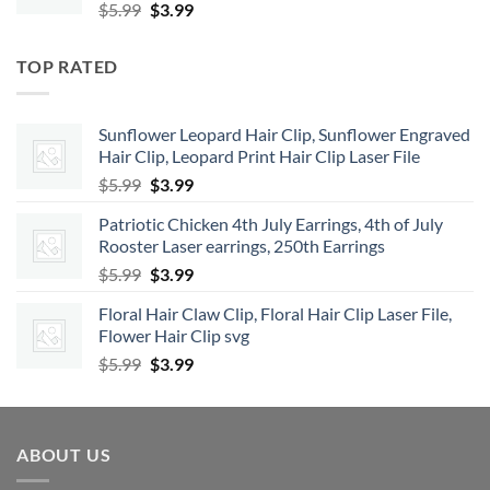
Original
Current
$
5.99
$
3.99
price
price
was:
is:
TOP RATED
$5.99.
$3.99.
Sunflower Leopard Hair Clip, Sunflower Engraved
Hair Clip, Leopard Print Hair Clip Laser File
Original
Current
$
5.99
$
3.99
price
price
Patriotic Chicken 4th July Earrings, 4th of July
was:
is:
Rooster Laser earrings, 250th Earrings
$5.99.
$3.99.
Original
Current
$
5.99
$
3.99
price
price
Floral Hair Claw Clip, Floral Hair Clip Laser File,
was:
is:
Flower Hair Clip svg
$5.99.
$3.99.
Original
Current
$
5.99
$
3.99
price
price
was:
is:
$5.99.
$3.99.
ABOUT US