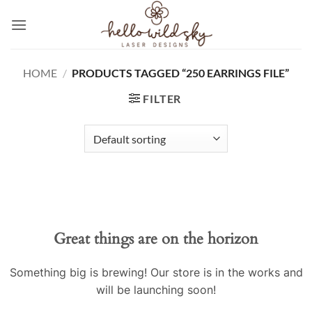
Skip
to
content
HOME
/
PRODUCTS TAGGED “250 EARRINGS FILE”
FILTER
Great things are on the horizon
Something big is brewing! Our store is in the works and
will be launching soon!