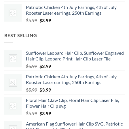
price
price
Patriotic Chicken 4th July Earrings, 4th of July
was:
is:
Rooster Laser earrings, 250th Earrings
$5.99.
$3.99.
Original
Current
$
5.99
$
3.99
price
price
was:
is:
BEST SELLING
$5.99.
$3.99.
Sunflower Leopard Hair Clip, Sunflower Engraved
Hair Clip, Leopard Print Hair Clip Laser File
Original
Current
$
5.99
$
3.99
price
price
Patriotic Chicken 4th July Earrings, 4th of July
was:
is:
Rooster Laser earrings, 250th Earrings
$5.99.
$3.99.
Original
Current
$
5.99
$
3.99
price
price
Floral Hair Claw Clip, Floral Hair Clip Laser File,
was:
is:
Flower Hair Clip svg
$5.99.
$3.99.
Original
Current
$
5.99
$
3.99
price
price
American Flag Sunflower Hair Clip SVG, Patriotic
was:
is: