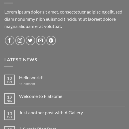
Lorem ipsum dolor sit amet, consectetuer adipiscing elit, sed
diam nonummy nibh euismod tincidunt ut laoreet dolore
magna aliquam erat volutpat.
LATEST NEWS
Hello world!
12
Oct
on
1 Comment
Hello
world!
Welcome to Flatsome
19
Nov
No
Comments
on
Just another post with A Gallery
13
Welcome
to
Oct
No
Flatsome
Comments
on
A Simple Blog Post