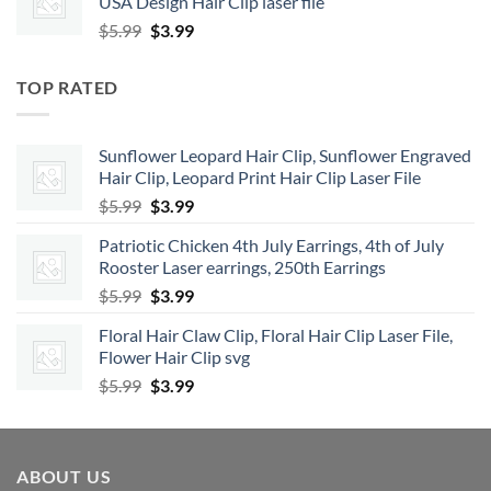
USA Design Hair Clip laser file
$5.99.
$3.99.
Original
Current
$
5.99
$
3.99
price
price
was:
is:
TOP RATED
$5.99.
$3.99.
Sunflower Leopard Hair Clip, Sunflower Engraved
Hair Clip, Leopard Print Hair Clip Laser File
Original
Current
$
5.99
$
3.99
price
price
Patriotic Chicken 4th July Earrings, 4th of July
was:
is:
Rooster Laser earrings, 250th Earrings
$5.99.
$3.99.
Original
Current
$
5.99
$
3.99
price
price
Floral Hair Claw Clip, Floral Hair Clip Laser File,
was:
is:
Flower Hair Clip svg
$5.99.
$3.99.
Original
Current
$
5.99
$
3.99
price
price
was:
is:
$5.99.
$3.99.
ABOUT US