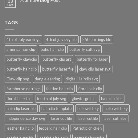
13
Just
another
Oct
No
post
Comments
with
on
A
A
Gallery
TAGS
Simple
Blog
Post
4th of July earrings
4th of july svg file
250 earrings file
america hair clip
boho hair clip
butterfly caft svg
butterfly clawclip
butterfly clip art
butterfly for laser
butterfly hair clip
butterfly laser file
claw clip laser svg
Claw clip svg
dangle earring
digital Hairclip svg
farmhouse earrings
festive hair clip
floral hair clip
floral laser file
fourth of july svg
glowforge file
hair clip files
hair clip laser file
hair clip template
hellowildsky
hello wild sky
independence day svg
laser cut file
laser cutfile
laser cut files
leather hair clip
leopard hair clip
Patriotic chicken