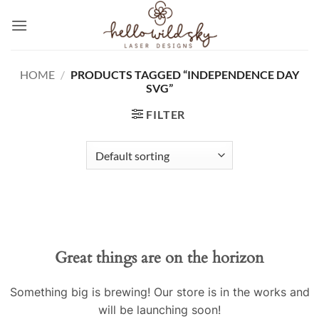
Skip
to
content
HOME
/
PRODUCTS TAGGED “INDEPENDENCE DAY
SVG”
FILTER
Great things are on the horizon
Something big is brewing! Our store is in the works and
will be launching soon!