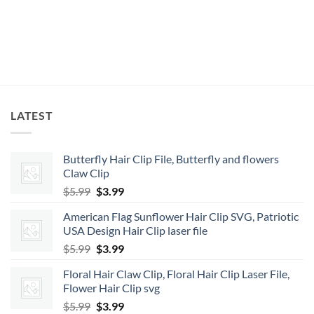
LATEST
Butterfly Hair Clip File, Butterfly and flowers
Claw Clip
Original
Current
$
5.99
$
3.99
price
price
American Flag Sunflower Hair Clip SVG, Patriotic
was:
is:
USA Design Hair Clip laser file
$5.99.
$3.99.
Original
Current
$
5.99
$
3.99
price
price
Floral Hair Claw Clip, Floral Hair Clip Laser File,
was:
is:
Flower Hair Clip svg
$5.99.
$3.99.
Original
Current
$
5.99
$
3.99