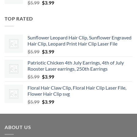
Original
Current
$
5.99
$
3.99
price
price
was:
is:
TOP RATED
$5.99.
$3.99.
Sunflower Leopard Hair Clip, Sunflower Engraved
Hair Clip, Leopard Print Hair Clip Laser File
Original
Current
$
5.99
$
3.99
price
price
Patriotic Chicken 4th July Earrings, 4th of July
was:
is:
Rooster Laser earrings, 250th Earrings
$5.99.
$3.99.
Original
Current
$
5.99
$
3.99
price
price
Floral Hair Claw Clip, Floral Hair Clip Laser File,
was:
is:
Flower Hair Clip svg
$5.99.
$3.99.
Original
Current
$
5.99
$
3.99
price
price
was:
is:
$5.99.
$3.99.
ABOUT US