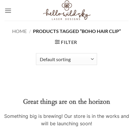
Skip
to
content
HOME
/
PRODUCTS TAGGED “BOHO HAIR CLIP”
FILTER
Great things are on the horizon
Something big is brewing! Our store is in the works and
will be launching soon!