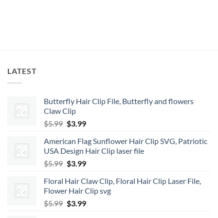
LATEST
Butterfly Hair Clip File, Butterfly and flowers
Claw Clip
Original
Current
$
5.99
$
3.99
price
price
American Flag Sunflower Hair Clip SVG, Patriotic
was:
is:
USA Design Hair Clip laser file
$5.99.
$3.99.
Original
Current
$
5.99
$
3.99
price
price
Floral Hair Claw Clip, Floral Hair Clip Laser File,
was:
is:
Flower Hair Clip svg
$5.99.
$3.99.
Original
Current
$
5.99
$
3.99
price
price