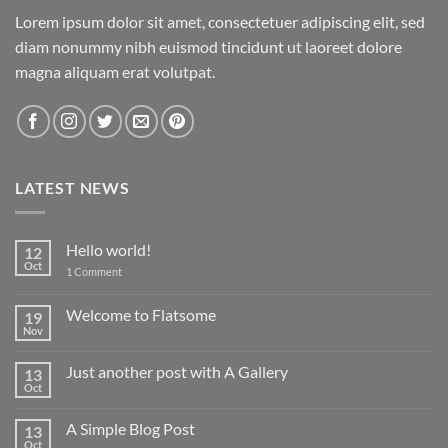
Lorem ipsum dolor sit amet, consectetuer adipiscing elit, sed
diam nonummy nibh euismod tincidunt ut laoreet dolore
magna aliquam erat volutpat.
LATEST NEWS
Hello world!
12
Oct
on
1 Comment
Hello
world!
Welcome to Flatsome
19
Nov
No
Comments
on
Just another post with A Gallery
13
Welcome
to
Oct
No
Flatsome
Comments
on
A Simple Blog Post
13
Just
another
Oct