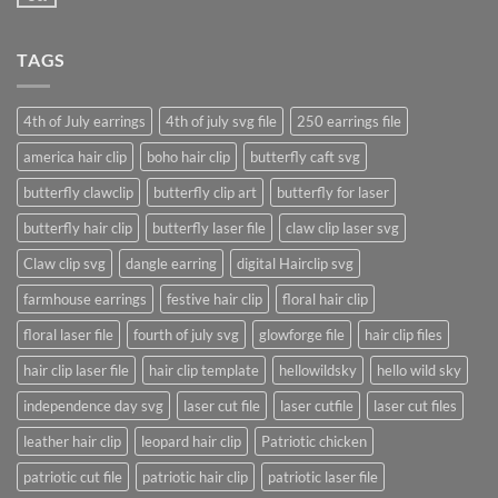
No
post
Comments
with
on
A
A
Gallery
TAGS
Simple
Blog
Post
4th of July earrings
4th of july svg file
250 earrings file
america hair clip
boho hair clip
butterfly caft svg
butterfly clawclip
butterfly clip art
butterfly for laser
butterfly hair clip
butterfly laser file
claw clip laser svg
Claw clip svg
dangle earring
digital Hairclip svg
farmhouse earrings
festive hair clip
floral hair clip
floral laser file
fourth of july svg
glowforge file
hair clip files
hair clip laser file
hair clip template
hellowildsky
hello wild sky
independence day svg
laser cut file
laser cutfile
laser cut files
leather hair clip
leopard hair clip
Patriotic chicken
patriotic cut file
patriotic hair clip
patriotic laser file