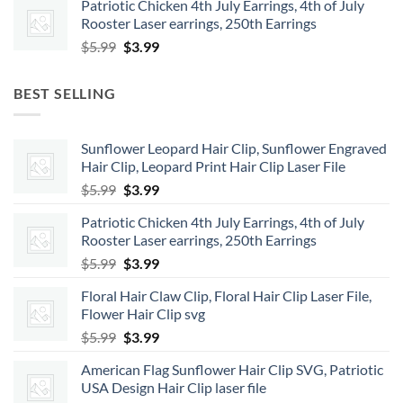
Patriotic Chicken 4th July Earrings, 4th of July
was:
is:
Rooster Laser earrings, 250th Earrings
$5.99.
$3.99.
Original
Current
$
5.99
$
3.99
price
price
was:
is:
BEST SELLING
$5.99.
$3.99.
Sunflower Leopard Hair Clip, Sunflower Engraved
Hair Clip, Leopard Print Hair Clip Laser File
Original
Current
$
5.99
$
3.99
price
price
Patriotic Chicken 4th July Earrings, 4th of July
was:
is:
Rooster Laser earrings, 250th Earrings
$5.99.
$3.99.
Original
Current
$
5.99
$
3.99
price
price
Floral Hair Claw Clip, Floral Hair Clip Laser File,
was:
is:
Flower Hair Clip svg
$5.99.
$3.99.
Original
Current
$
5.99
$
3.99
price
price
American Flag Sunflower Hair Clip SVG, Patriotic
was:
is:
USA Design Hair Clip laser file
$5.99.
$3.99.