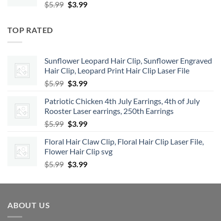
Original
Current
$
5.99
$
3.99
price
price
was:
is:
TOP RATED
$5.99.
$3.99.
Sunflower Leopard Hair Clip, Sunflower Engraved
Hair Clip, Leopard Print Hair Clip Laser File
Original
Current
$
5.99
$
3.99
price
price
Patriotic Chicken 4th July Earrings, 4th of July
was:
is:
Rooster Laser earrings, 250th Earrings
$5.99.
$3.99.
Original
Current
$
5.99
$
3.99
price
price
Floral Hair Claw Clip, Floral Hair Clip Laser File,
was:
is:
Flower Hair Clip svg
$5.99.
$3.99.
Original
Current
$
5.99
$
3.99
price
price
was:
is:
$5.99.
$3.99.
ABOUT US