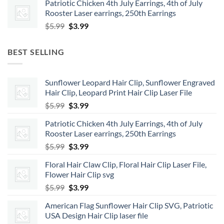
Patriotic Chicken 4th July Earrings, 4th of July
was:
is:
Rooster Laser earrings, 250th Earrings
$5.99.
$3.99.
Original
Current
$
5.99
$
3.99
price
price
was:
is:
BEST SELLING
$5.99.
$3.99.
Sunflower Leopard Hair Clip, Sunflower Engraved
Hair Clip, Leopard Print Hair Clip Laser File
Original
Current
$
5.99
$
3.99
price
price
Patriotic Chicken 4th July Earrings, 4th of July
was:
is:
Rooster Laser earrings, 250th Earrings
$5.99.
$3.99.
Original
Current
$
5.99
$
3.99
price
price
Floral Hair Claw Clip, Floral Hair Clip Laser File,
was:
is:
Flower Hair Clip svg
$5.99.
$3.99.
Original
Current
$
5.99
$
3.99
price
price
American Flag Sunflower Hair Clip SVG, Patriotic
was:
is:
USA Design Hair Clip laser file
$5.99.
$3.99.