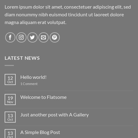
Lorem ipsum dolor sit amet, consectetuer adipiscing elit, sed
diam nonummy nibh euismod tincidunt ut laoreet dolore
magna aliquam erat volutpat.
LATEST NEWS
Hello world!
12
Oct
on
1 Comment
Hello
world!
Welcome to Flatsome
19
Nov
No
Comments
on
Just another post with A Gallery
13
Welcome
to
Oct
No
Flatsome
Comments
on
A Simple Blog Post
13
Just
another
Oct