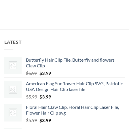
LATEST
Butterfly Hair Clip File, Butterfly and flowers
Claw Clip
Original
Current
$
5.99
$
3.99
price
price
American Flag Sunflower Hair Clip SVG, Patriotic
was:
is:
USA Design Hair Clip laser file
$5.99.
$3.99.
Original
Current
$
5.99
$
3.99
price
price
Floral Hair Claw Clip, Floral Hair Clip Laser File,
was:
is:
Flower Hair Clip svg
$5.99.
$3.99.
Original
Current
$
5.99
$
3.99
price
price