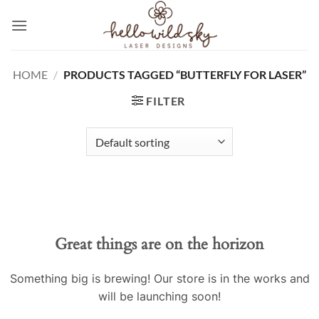
Skip
to
content
HOME
/
PRODUCTS TAGGED “BUTTERFLY FOR LASER”
FILTER
Great things are on the horizon
Something big is brewing! Our store is in the works and
will be launching soon!