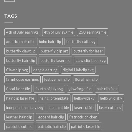
No
post
Comments
with
on
A
A
Gallery
TAGS
Simple
Blog
Post
4th of July earrings
4th of july svg file
250 earrings file
america hair clip
boho hair clip
butterfly caft svg
butterfly clawclip
butterfly clip art
butterfly for laser
butterfly hair clip
butterfly laser file
claw clip laser svg
Claw clip svg
dangle earring
digital Hairclip svg
farmhouse earrings
festive hair clip
floral hair clip
floral laser file
fourth of july svg
glowforge file
hair clip files
hair clip laser file
hair clip template
hellowildsky
hello wild sky
independence day svg
laser cut file
laser cutfile
laser cut files
leather hair clip
leopard hair clip
Patriotic chicken
patriotic cut file
patriotic hair clip
patriotic laser file