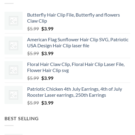
Butterfly Hair Clip File, Butterfly and flowers
Claw Clip
Original
Current
$
5.99
$
3.99
price
price
American Flag Sunflower Hair Clip SVG, Patriotic
was:
is:
USA Design Hair Clip laser file
$5.99.
$3.99.
Original
Current
$
5.99
$
3.99
price
price
Floral Hair Claw Clip, Floral Hair Clip Laser File,
was:
is:
Flower Hair Clip svg
$5.99.
$3.99.
Original
Current
$
5.99
$
3.99
price
price
Patriotic Chicken 4th July Earrings, 4th of July
was:
is:
Rooster Laser earrings, 250th Earrings
$5.99.
$3.99.
Original
Current
$
5.99
$
3.99
price
price
was:
is:
BEST SELLING
$5.99.
$3.99.