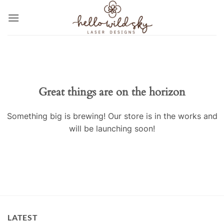
Skip
to
content
Great things are on the horizon
Something big is brewing! Our store is in the works and
will be launching soon!
LATEST