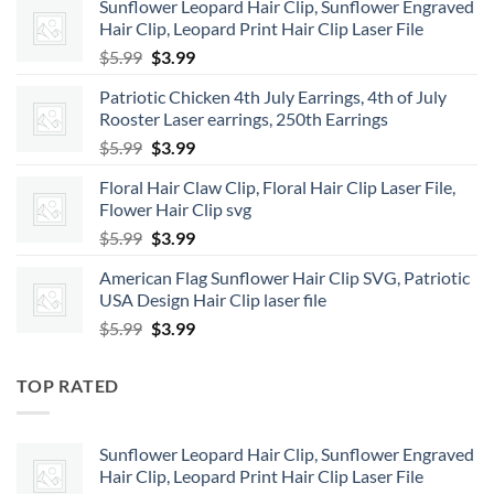
Sunflower Leopard Hair Clip, Sunflower Engraved
Hair Clip, Leopard Print Hair Clip Laser File
Original
Current
$
5.99
$
3.99
price
price
Patriotic Chicken 4th July Earrings, 4th of July
was:
is:
Rooster Laser earrings, 250th Earrings
$5.99.
$3.99.
Original
Current
$
5.99
$
3.99
price
price
Floral Hair Claw Clip, Floral Hair Clip Laser File,
was:
is:
Flower Hair Clip svg
$5.99.
$3.99.
Original
Current
$
5.99
$
3.99
price
price
American Flag Sunflower Hair Clip SVG, Patriotic
was:
is:
USA Design Hair Clip laser file
$5.99.
$3.99.
Original
Current
$
5.99
$
3.99
price
price
was:
is:
TOP RATED
$5.99.
$3.99.
Sunflower Leopard Hair Clip, Sunflower Engraved
Hair Clip, Leopard Print Hair Clip Laser File