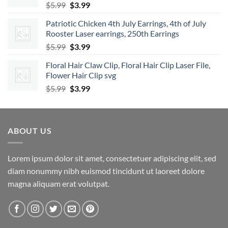
Original
Current
$
5.99
$
3.99
price
price
Patriotic Chicken 4th July Earrings, 4th of July
was:
is:
Rooster Laser earrings, 250th Earrings
$5.99.
$3.99.
Original
Current
$
5.99
$
3.99
price
price
Floral Hair Claw Clip, Floral Hair Clip Laser File,
was:
is:
Flower Hair Clip svg
$5.99.
$3.99.
Original
Current
$
5.99
$
3.99
price
price
was:
is:
$5.99.
$3.99.
ABOUT US
Lorem ipsum dolor sit amet, consectetuer adipiscing elit, sed
diam nonummy nibh euismod tincidunt ut laoreet dolore
magna aliquam erat volutpat.