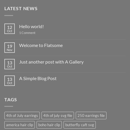
LATEST NEWS
Hello world!
12
Oct
on
1 Comment
Hello
world!
Welcome to Flatsome
19
Nov
No
Comments
on
Just another post with A Gallery
13
Welcome
to
Oct
No
Flatsome
Comments
on
A Simple Blog Post
13
Just
another
Oct
No
post
Comments
with
on
A
A
Gallery
TAGS
Simple
Blog
Post
4th of July earrings
4th of july svg file
250 earrings file
america hair clip
boho hair clip
butterfly caft svg