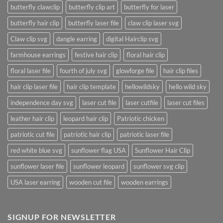
butterfly clawclip
butterfly clip art
butterfly for laser
butterfly hair clip
butterfly laser file
claw clip laser svg
Claw clip svg
dangle earring
digital Hairclip svg
farmhouse earrings
festive hair clip
floral hair clip
floral laser file
fourth of july svg
glowforge file
hair clip files
hair clip laser file
hair clip template
hellowildsky
hello wild sky
independence day svg
laser cut file
laser cutfile
laser cut files
leather hair clip
leopard hair clip
Patriotic chicken
patriotic cut file
patriotic hair clip
patriotic laser file
red white blue svg
sunflower flag USA
Sunflower Hair Clip
sunflower laser file
sunflower leopard
sunflower svg clip
USA laser earring
wooden cut file
wooden earrings
SIGNUP FOR NEWSLETTER