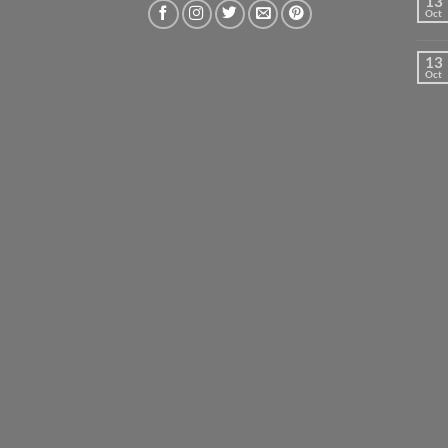
13
Oct
13
Oct