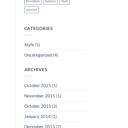
brooklyn
fashion
style
women
CATEGORIES
Style
(5)
Uncategorized
(4)
ARCHIVES
October 2025
(1)
November 2015
(1)
October 2015
(2)
January 2014
(1)
December 2013
(2)