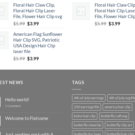
Floral Hair Claw Clip,
Floral Hair Claw Clip
was:
is:
was:
is:
Floral Hair Clip Laser
Floral Hair Clip Lase
$5.99.
$3.99.
$5.99.
$3.99.
File, Flower Hair Clip svg
File, Flower Hair Cli
Original
Current
Original
Curren
$
5.99
$
3.99
$
5.99
$
3.99
price
price
price
price
American Flag Sunflower
was:
is:
was:
is:
Hair Clip SVG, Patriotic
$5.99.
$3.99.
$5.99.
$3.99.
USA Design Hair Clip
laser file
Original
Current
$
5.99
$
3.99
price
price
was:
is:
$5.99.
$3.99.
EST NEWS
TAGS
4th of July earrings
4th of july svg fil
Hello world!
on
1 Comment
250 earrings file
america hair clip
Hello
world!
boho hair clip
butterfly caft svg
Welcome to Flatsome
No
butterfly clawclip
butterfly clip art
Comments
on
Just another post with A
butterfly for laser
butterfly hair clip
Welcome