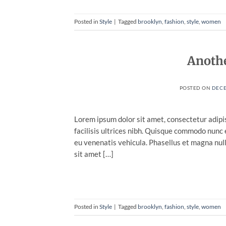
Posted in
Style
|
Tagged
brooklyn
,
fashion
,
style
,
women
Anothe
POSTED ON
DECE
Lorem ipsum dolor sit amet, consectetur adipis
facilisis ultrices nibh. Quisque commodo nunc 
eu venenatis vehicula. Phasellus et magna nulla
sit amet […]
Posted in
Style
|
Tagged
brooklyn
,
fashion
,
style
,
women