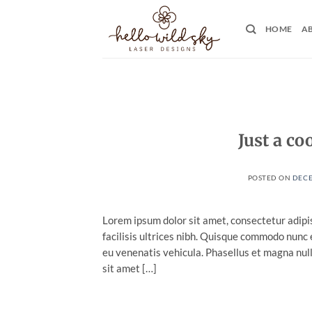
Skip
to
HOME
A
content
Just a co
POSTED ON
DECE
Lorem ipsum dolor sit amet, consectetur adipis
facilisis ultrices nibh. Quisque commodo nunc 
eu venenatis vehicula. Phasellus et magna nulla
sit amet […]