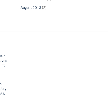
August 2013
(2)
air
raved
rint
t
h
 July
gs,
t