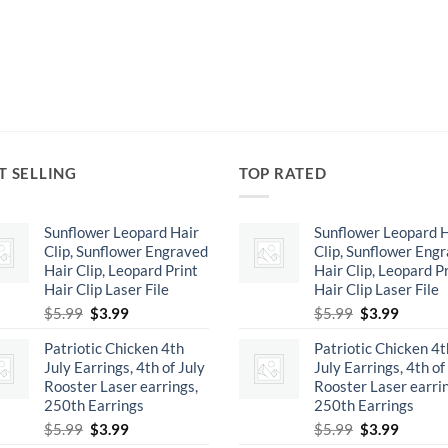
T SELLING
TOP RATED
Sunflower Leopard Hair
Sunflower Leopard H
Clip, Sunflower Engraved
Clip, Sunflower Eng
Hair Clip, Leopard Print
Hair Clip, Leopard P
Hair Clip Laser File
Hair Clip Laser File
Original
Current
Original
Curren
$
5.99
$
3.99
$
5.99
$
3.99
price
price
price
price
Patriotic Chicken 4th
Patriotic Chicken 4t
was:
is:
was:
is:
July Earrings, 4th of July
July Earrings, 4th of
$5.99.
$3.99.
$5.99.
$3.99.
Rooster Laser earrings,
Rooster Laser earrin
250th Earrings
250th Earrings
Original
Current
Original
Curren
$
5.99
$
3.99
$
5.99
$
3.99
price
price
price
price