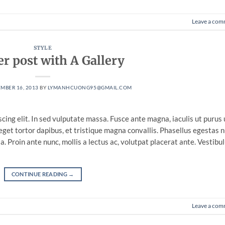
Leave a com
STYLE
r post with A Gallery
MBER 16, 2013
BY
LYMANHCUONG95@GMAIL.COM
cing elit. In sed vulputate massa. Fusce ante magna, iaculis ut purus 
eget tortor dapibus, et tristique magna convallis. Phasellus egestas 
. Proin ante nunc, mollis a lectus ac, volutpat placerat ante. Vestibu
CONTINUE READING
→
Leave a com