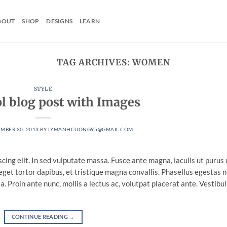
BOUT
SHOP
DESIGNS
LEARN
TAG ARCHIVES:
WOMEN
STYLE
ol blog post with Images
MBER 30, 2013
BY
LYMANHCUONG95@GMAIL.COM
cing elit. In sed vulputate massa. Fusce ante magna, iaculis ut purus 
eget tortor dapibus, et tristique magna convallis. Phasellus egestas 
. Proin ante nunc, mollis a lectus ac, volutpat placerat ante. Vestibu
CONTINUE READING
→