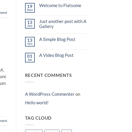
world!
Welcome to Flatsome
19
Nov
No
ment
Comments
on
Just another post with A
13
Welcome
to
Gallery
Oct
Flatsome
No
Comments
A Simple Blog Post
on
13
Just
Oct
No
another
Comments
post
on
with
A Video Blog Post
01
A
A
Simple
Jan
Gallery
No
Blog
Comments
Post
on
ut,
A
RECENT COMMENTS
Video
nunc
Blog
Post
lum
A WordPress Commenter
on
Hello world!
TAG CLOUD
ment