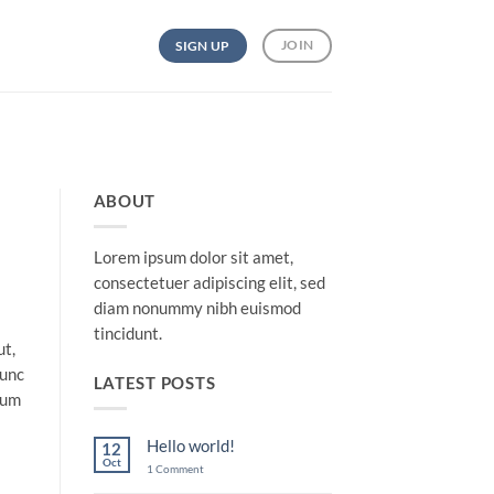
JOIN
SIGN UP
ABOUT
Lorem ipsum dolor sit amet,
consectetuer adipiscing elit, sed
diam nonummy nibh euismod
tincidunt.
ut,
nunc
LATEST POSTS
lum
Hello world!
12
Oct
on
1 Comment
Hello