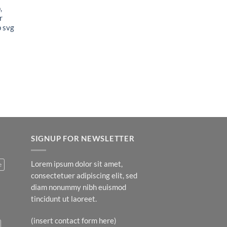
,
r
p svg
t
SIGNUP FOR NEWSLETTER
Lorem ipsum dolor sit amet,
e
consectetuer adipiscing elit, sed
diam nonummy nibh euismod
tincidunt ut laoreet.
(insert contact form here)