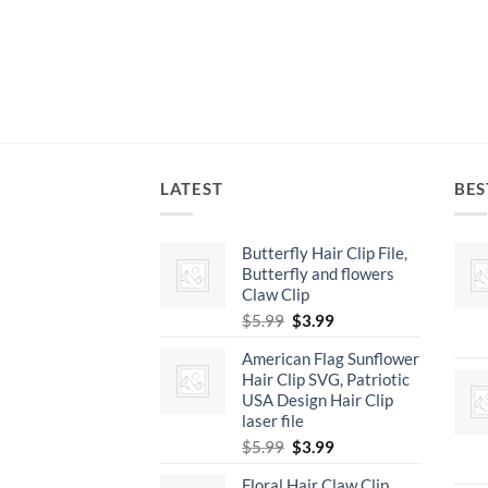
LATEST
BES
Butterfly Hair Clip File,
Butterfly and flowers
Claw Clip
Original
Current
$
5.99
$
3.99
price
price
American Flag Sunflower
was:
is:
Hair Clip SVG, Patriotic
$5.99.
$3.99.
USA Design Hair Clip
laser file
Original
Current
$
5.99
$
3.99
price
price
Floral Hair Claw Clip,
was:
is: