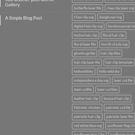
to
Gallery
Flatsome
butterfly laser file
claw clip laser svg
No
Comments
Claw clip svg
dangle earring
A Simple Blog Post
on
Just
No
another
digital Hairclip svg
farmhouse earri
Comments
post
on
with
A
festive hair clip
floral hair clip
A
Simple
Gallery
Blog
floral laser file
fourth of july svg
Post
glowforge file
hair clip files
hair clip laser file
hair clip template
hellowildsky
hello wild sky
independence day svg
laser cut file
laser cutfile
laser cut files
leather hair clip
leopard hair clip
Patriotic chicken
patriotic cut file
patriotic hair clip
patriotic laser file
red white blue svg
sunflower flag U
Sunflower Hair Clip
sunflower laser 