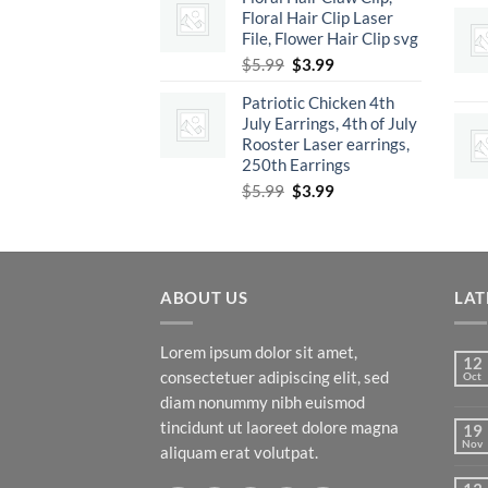
Floral Hair Clip Laser
$5.99.
$3.99.
File, Flower Hair Clip svg
Original
Current
$
5.99
$
3.99
price
price
Patriotic Chicken 4th
was:
is:
July Earrings, 4th of July
$5.99.
$3.99.
Rooster Laser earrings,
250th Earrings
Original
Current
$
5.99
$
3.99
price
price
was:
is:
$5.99.
$3.99.
ABOUT US
LAT
Lorem ipsum dolor sit amet,
12
consectetuer adipiscing elit, sed
Oct
diam nonummy nibh euismod
tincidunt ut laoreet dolore magna
19
Nov
aliquam erat volutpat.